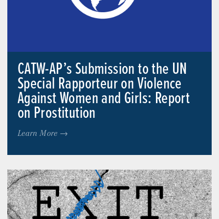
CATW-AP’s Submission to the UN
Special Rapporteur on Violence
Against Women and Girls: Report
on Prostitution
Learn More →