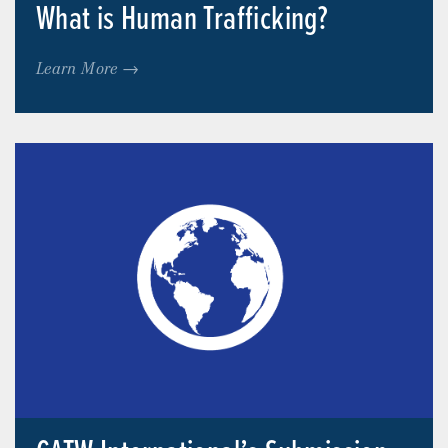
What is Human Trafficking?
Learn More →