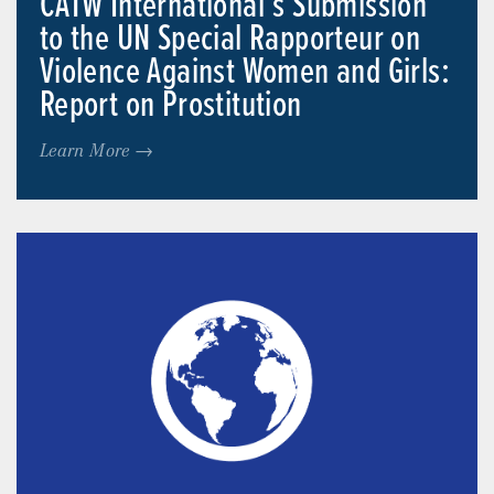
CATW International’s Submission
to the UN Special Rapporteur on
Violence Against Women and Girls:
Report on Prostitution
Learn More →