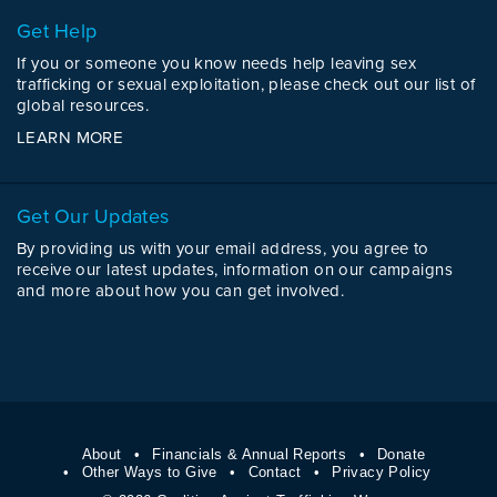
Get Help
If you or someone you know needs help leaving sex
trafficking or sexual exploitation, please check out our list of
global resources.
LEARN MORE
Get Our Updates
By providing us with your email address, you agree to
receive our latest updates, information on our campaigns
and more about how you can get involved.
About
Financials & Annual Reports
Donate
Other Ways to Give
Contact
Privacy Policy