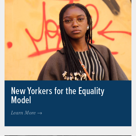
New Yorkers for the Equality
Model
Learn More →