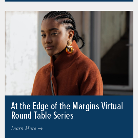
At the Edge of the Margins Virtual
Round Table Series
Learn More →