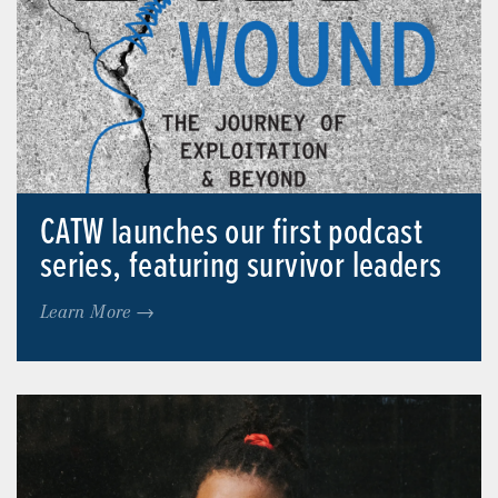
CATW launches our first podcast
series, featuring survivor leaders
Learn More →