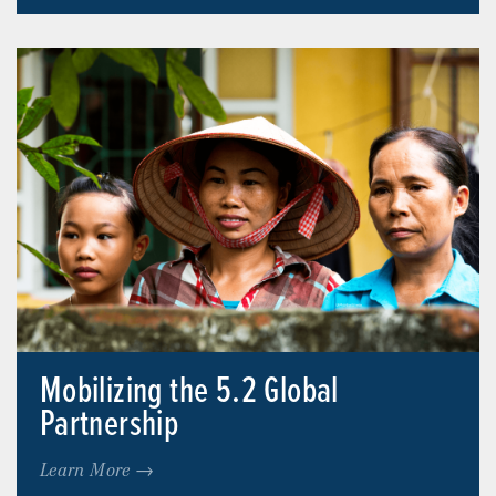
Mobilizing the 5.2 Global
Partnership
Learn More →