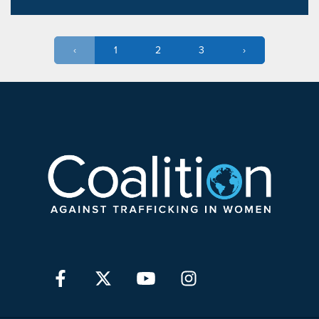
‹
1
2
3
›