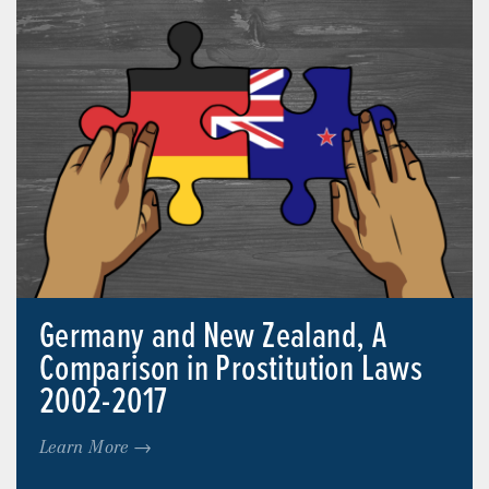
Germany and New Zealand, A
Comparison in Prostitution Laws
2002-2017
Learn More →