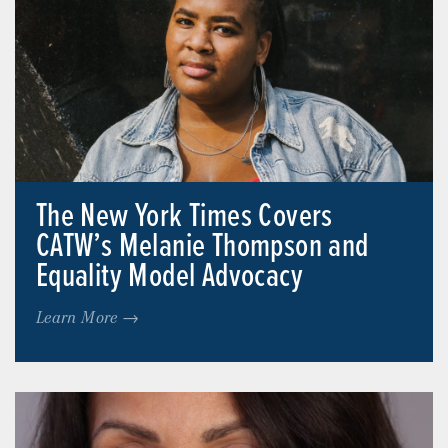
The New York Times Covers
CATW’s Melanie Thompson and
Equality Model Advocacy
Learn More →