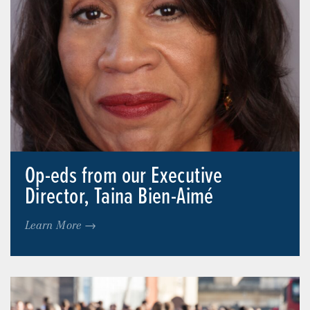
Op-eds from our Executive
Director, Taina Bien-Aimé
Learn More →