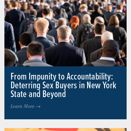
From Impunity to Accountability:
Deterring Sex Buyers in New York
State and Beyond
Learn More →