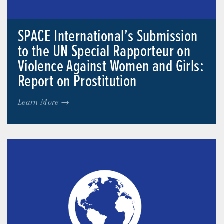
SPACE International’s Submission
to the UN Special Rapporteur on
Violence Against Women and Girls:
Report on Prostitution
Learn More →