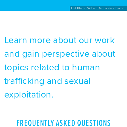
UN Photo/Albert González Farran
Learn more about our work
and gain perspective about
topics related to human
trafficking and sexual
exploitation.
FREQUENTLY ASKED QUESTIONS