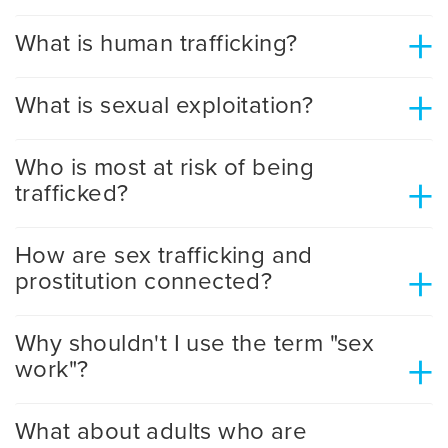
+
What is human trafficking?
+
What is sexual exploitation?
Who is most at risk of being
+
trafficked?
How are sex trafficking and
+
prostitution connected?
Why shouldn't I use the term "sex
+
work"?
What about adults who are