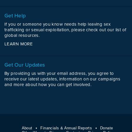
Get Help
If you or someone you know needs help leaving sex
trafficking or sexual exploitation, please check out our list of
global resources.
LEARN MORE
Get Our Updates
By providing us with your email address, you agree to
receive our latest updates, information on our campaigns
and more about how you can get involved.
About
Financials & Annual Reports
Donate