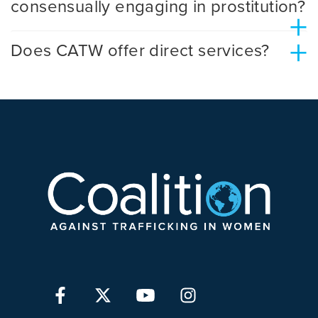
consensually engaging in prostitution?
+
+
Does CATW offer direct services?