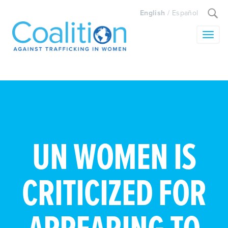
Search
English
/
Español
for:
Toggle
UN WOMEN IS
CRITICIZED FOR