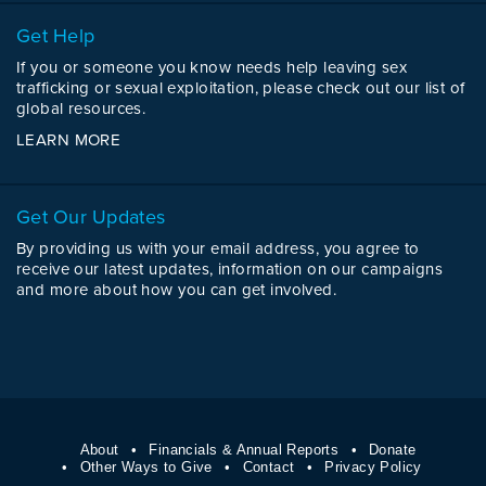
Get Help
If you or someone you know needs help leaving sex
trafficking or sexual exploitation, please check out our list of
global resources.
LEARN MORE
Get Our Updates
By providing us with your email address, you agree to
receive our latest updates, information on our campaigns
and more about how you can get involved.
About
Financials & Annual Reports
Donate
Other Ways to Give
Contact
Privacy Policy