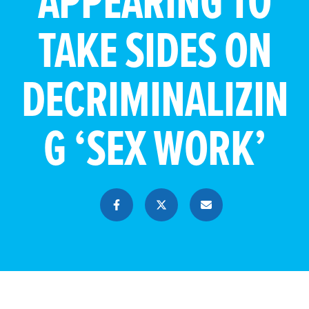
APPEARING TO
TAKE SIDES ON
DECRIMINALIZIN
G ‘SEX WORK’