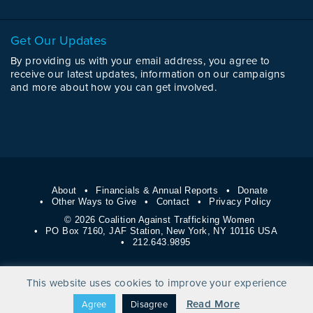
Get Our Updates
By providing us with your email address, you agree to
receive our latest updates, information on our campaigns
and more about how you can get involved.
About
Financials & Annual Reports
Donate
Other Ways to Give
Contact
Privacy Policy
© 2026 Coalition Against Trafficking Women
PO Box 7160, JAF Station, New York, NY 10116 USA
212.643.9895
This website uses cookies to improve your experience
Read More
Agree
Disagree