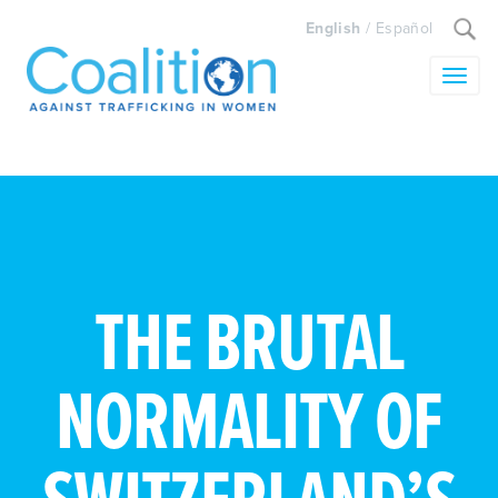
Search
English
/
Español
for:
Toggle
THE BRUTAL
NORMALITY OF