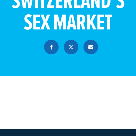
SWITZERLAND’S
SEX MARKET