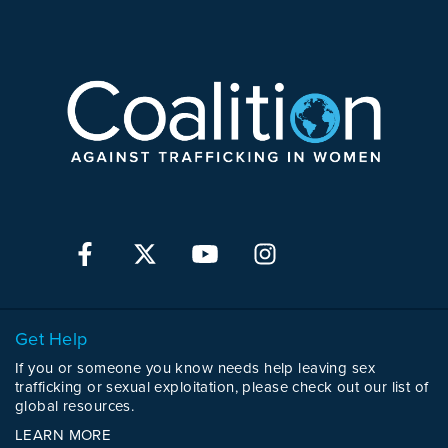
Get Help
If you or someone you know needs help leaving sex
trafficking or sexual exploitation, please check out our list of
global resources.
LEARN MORE