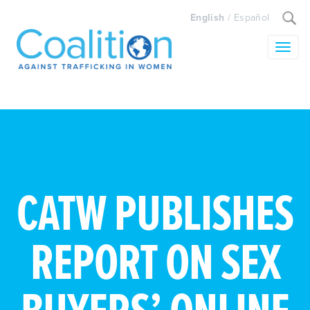
Search
English
/
Español
for:
Toggle
CATW PUBLISHES
REPORT ON SEX