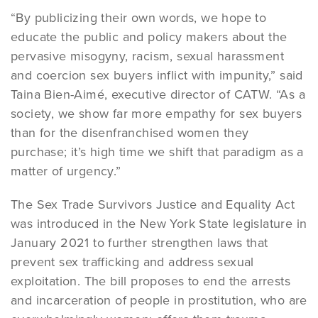
“By publicizing their own words, we hope to
educate the public and policy makers about the
pervasive misogyny, racism, sexual harassment
and coercion sex buyers inflict with impunity,” said
Taina Bien-Aimé, executive director of CATW. “As a
society, we show far more empathy for sex buyers
than for the disenfranchised women they
purchase; it’s high time we shift that paradigm as a
matter of urgency.”
The Sex Trade Survivors Justice and Equality Act
was introduced in the New York State legislature in
January 2021 to further strengthen laws that
prevent sex trafficking and address sexual
exploitation. The bill proposes to end the arrests
and incarceration of people in prostitution, who are