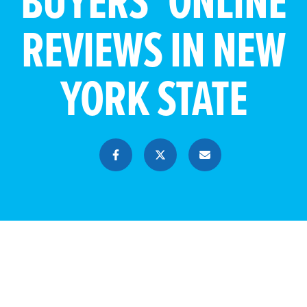
BUYERS’ ONLINE
REVIEWS IN NEW
YORK STATE