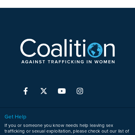
Get Help
If you or someone you know needs help leaving sex
trafficking or sexual exploitation, please check out our list of