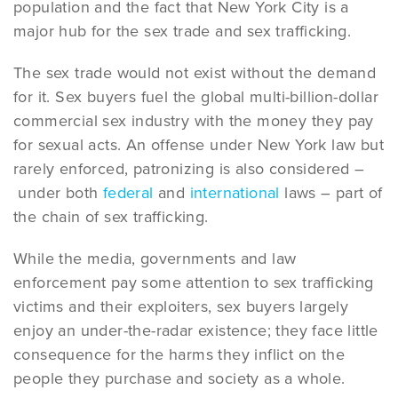
population and the fact that New York City is a
major hub for the sex trade and sex trafficking.
The sex trade would not exist without the demand
for it. Sex buyers fuel the global multi-billion-dollar
commercial sex industry with the money they pay
for sexual acts. An offense under New York law but
rarely enforced, patronizing is also considered –
under both
federal
and
international
laws – part of
the chain of sex trafficking.
While the media, governments and law
enforcement pay some attention to sex trafficking
victims and their exploiters, sex buyers largely
enjoy an under-the-radar existence; they face little
consequence for the harms they inflict on the
people they purchase and society as a whole.