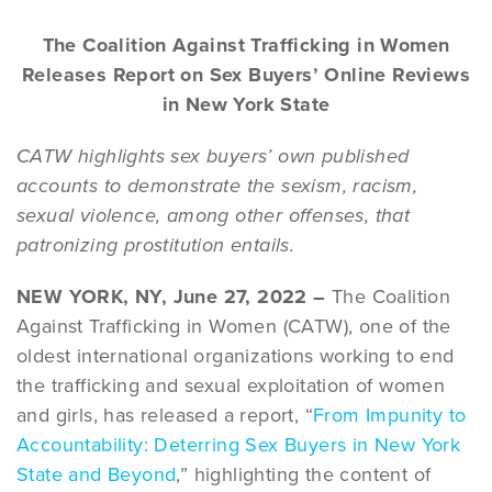
The Coalition Against Trafficking in Women
Releases Report on Sex Buyers’ Online Reviews
in New York State
CATW highlights sex buyers’ own published
accounts to demonstrate the sexism, racism,
sexual violence, among other offenses, that
patronizing prostitution entails.
NEW YORK, NY, June 27, 2022 –
The Coalition
Against Trafficking in Women (CATW), one of the
oldest international organizations working to end
the trafficking and sexual exploitation of women
and girls, has released a report, “
From Impunity to
Accountability: Deterring Sex Buyers in New York
State and Beyond
,” highlighting the content of