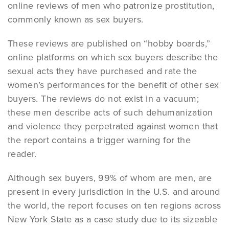
online reviews of men who patronize prostitution,
commonly known as sex buyers.
These reviews are published on “hobby boards,”
online platforms on which sex buyers describe the
sexual acts they have purchased and rate the
women’s performances for the benefit of other sex
buyers. The reviews do not exist in a vacuum;
these men describe acts of such dehumanization
and violence they perpetrated against women that
the report contains a trigger warning for the
reader.
Although sex buyers, 99% of whom are men, are
present in every jurisdiction in the U.S. and around
the world, the report focuses on ten regions across
New York State as a case study due to its sizeable