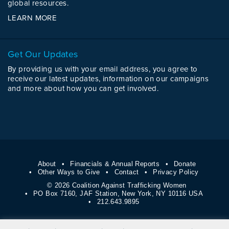
global resources.
LEARN MORE
Get Our Updates
By providing us with your email address, you agree to
receive our latest updates, information on our campaigns
and more about how you can get involved.
About
Financials & Annual Reports
Donate
Other Ways to Give
Contact
Privacy Policy
© 2026 Coalition Against Trafficking Women
PO Box 7160, JAF Station, New York, NY 10116 USA
212.643.9895