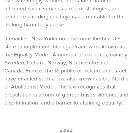
overwhelmingly women; offers them trauma-
informed social services and exit strategies; and
reinforces holding sex buyers accountable for the
lifelong harm they cause.
If enacted, New York could become the first U.S.
state to implement this legal framework known as
the Equality Model. A number of countries, namely
Sweden, Iceland, Norway, Northern Ireland,
Canada, France, the Republic of Ireland, and Israel,
have enacted such a law, also known as the Nordic
or Abolitionist Model. The law recognizes that
prostitution is a form of gender-based violence and
discrimination, and a barrier to attaining equality.
####