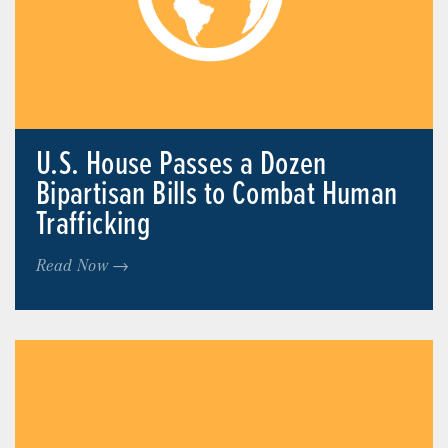
U.S. House Passes a Dozen
Bipartisan Bills to Combat Human
Trafficking
Read Now →