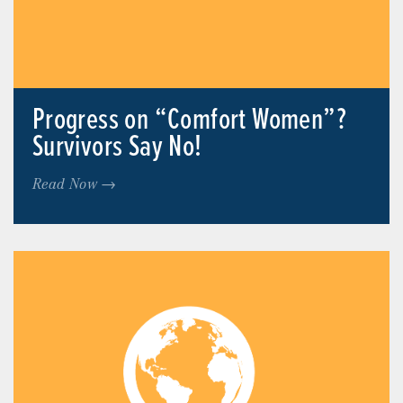
Progress on “Comfort Women”?
Survivors Say No!
Read Now →