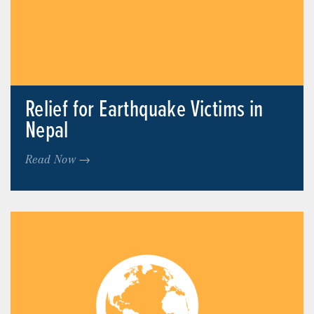
Relief for Earthquake Victims in
Nepal
Read Now →