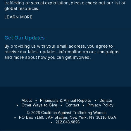
trafficking or sexual exploitation, please check out our list of
global resources.
LEARN MORE
Get Our Updates
By providing us with your email address, you agree to
receive our latest updates, information on our campaigns
and more about how you can get involved.
About
Financials & Annual Reports
Donate
Other Ways to Give
Contact
Privacy Policy
© 2026 Coalition Against Trafficking Women
PO Box 7160, JAF Station, New York, NY 10116 USA
212.643.9895