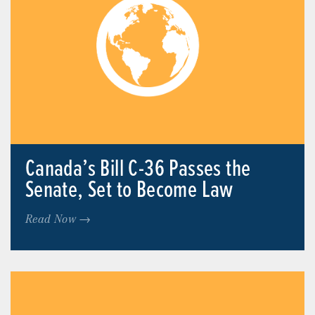
Canada’s Bill C-36 Passes the
Senate, Set to Become Law
Read Now →