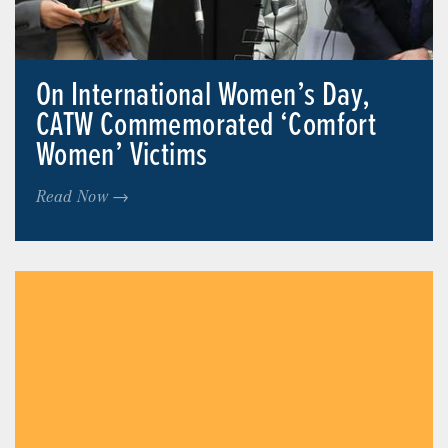
On International Women’s Day,
CATW Commemorated ‘Comfort
Women’ Victims
Read Now →