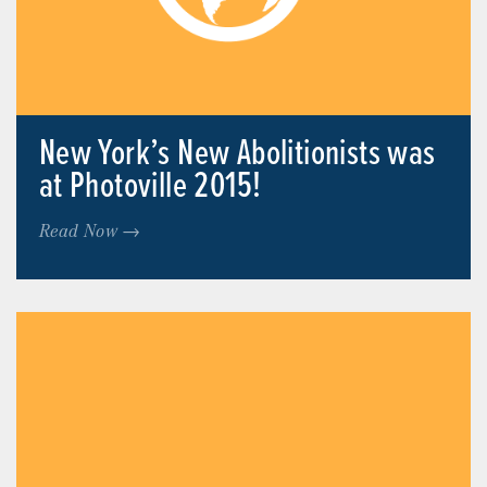
New York’s New Abolitionists was
at Photoville 2015!
Read Now →