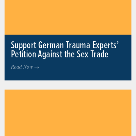
Support German Trauma Experts’
Petition Against the Sex Trade
Read Now →