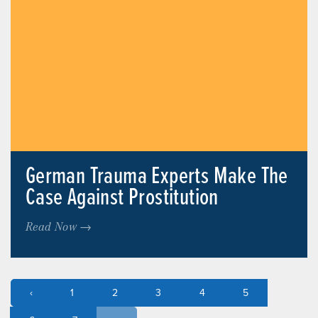
German Trauma Experts Make The
Case Against Prostitution
Read Now →
‹
1
2
3
4
5