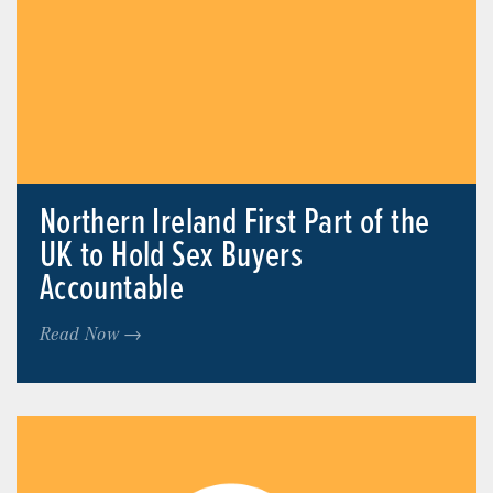
Northern Ireland First Part of the
UK to Hold Sex Buyers
Accountable
Read Now →