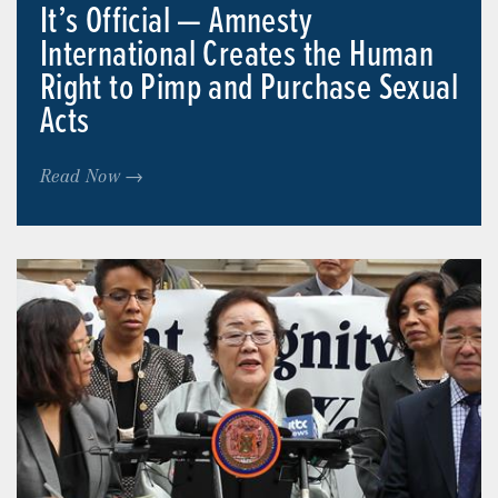
It’s Official — Amnesty
International Creates the Human
Right to Pimp and Purchase Sexual
Acts
Read Now →