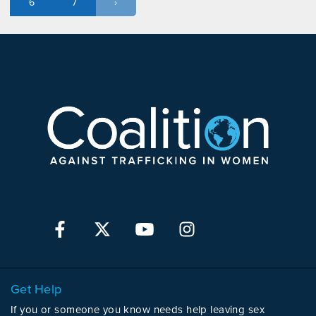
6
7
›
Get Help
If you or someone you know needs help leaving sex