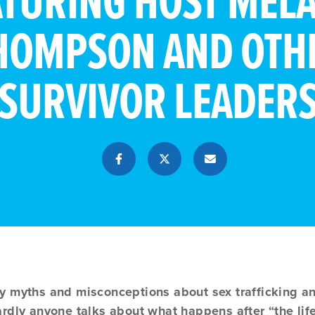
ATURING HOST MELA
HOMPSON AND OTH
SURVIVOR LEADER
y myths and misconceptions about sex trafficking and
rdly anyone talks about what happens after “the life