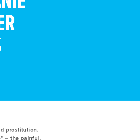
NIE
ER
S
 prostitution.
” – the painful,