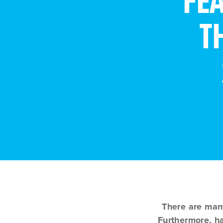
FE
T
There are man
Furthermore, ha