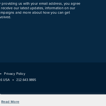
y providing us with your email address, you agree
 receive our latest updates, information on our
ampaigns and more about how you can get
volved.
Privacy Policy
116 USA
212.643.9895
Read More