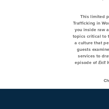
This limited 
Trafficking in W
you inside raw a
topics critical t
a culture that p
guests examine 
services to dr
episode of
Exit
Ch