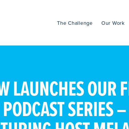
The Challenge
Our Work
W LAUNCHES OUR F
PODCAST SERIES –