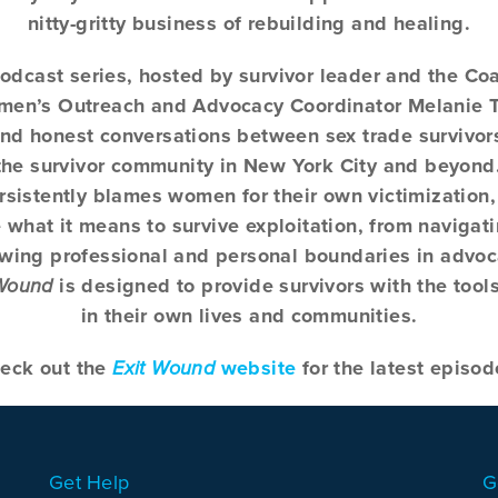
nitty-gritty business of rebuilding and healing.
podcast series, hosted by survivor leader and the Coa
omen’s Outreach and Advocacy Coordinator Melanie 
nd honest conversations between sex trade survivor
o the survivor community in New York City and beyond
ersistently blames women for their own victimization
what it means to survive exploitation, from naviga
awing professional and personal boundaries in advo
 Wound
is designed to provide survivors with the tool
in their own lives and communities.
eck out the
Exit Wound
website
for the latest episod
Get Help
G