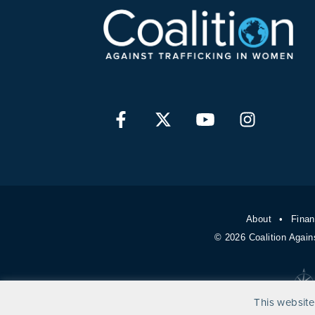
About
Finan
© 2026 Coalition Again
This website