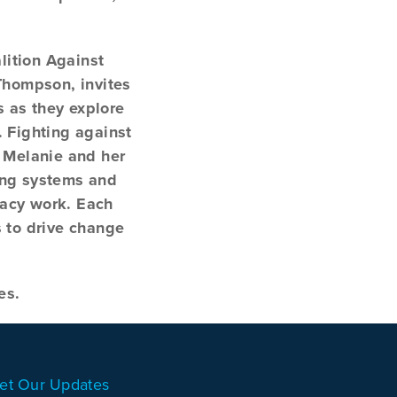
lition Against
Thompson, invites
s as they explore
. Fighting against
, Melanie and her
ting systems and
cacy work. Each
s to drive change
es.
et Our Updates