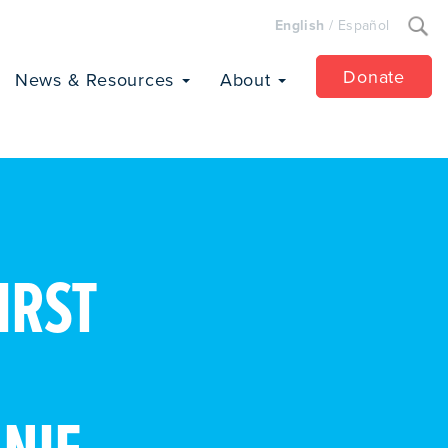
Search
English
/
Español
for:
Donate
News & Resources
About
IRST