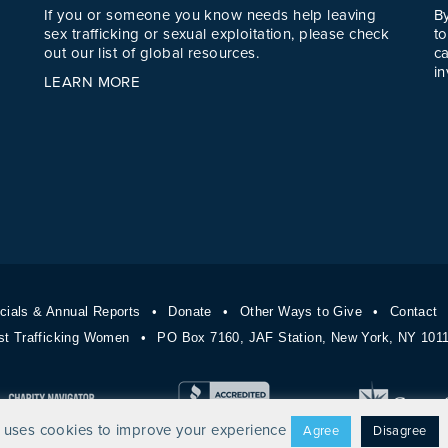
If you or someone you know needs help leaving
B
sex trafficking or sexual exploitation, please check
to
out our list of global resources.
c
in
LEARN MORE
cials & Annual Reports
Donate
Other Ways to Give
Contact
st Trafficking Women
PO Box 7160, JAF Station, New York, NY 10
 uses cookies to improve your experience
Agree
Disagree