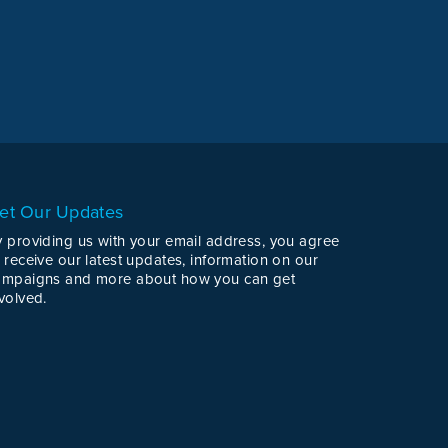
et Our Updates
y providing us with your email address, you agree
 receive our latest updates, information on our
ampaigns and more about how you can get
volved.