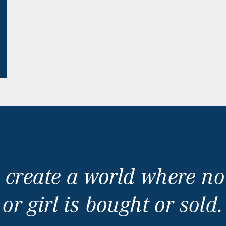
 create a world where 
or girl is bought or sold.