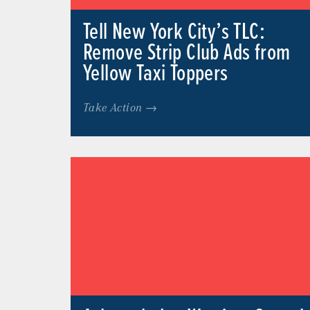
Tell New York City’s TLC:
Remove Strip Club Ads from
Yellow Taxi Toppers
Take Action →