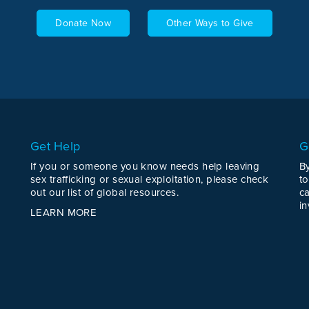
Donate Now
Other Ways to Give
Get Help
G
If you or someone you know needs help leaving
B
sex trafficking or sexual exploitation, please check
to
out our list of global resources.
c
in
LEARN MORE