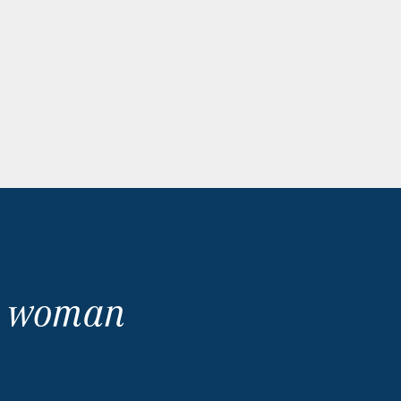
no woman