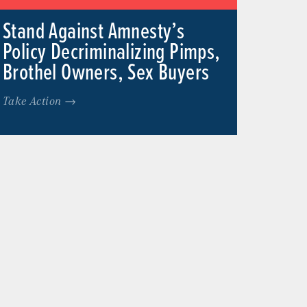
Stand Against Amnesty’s
Policy Decriminalizing Pimps,
Brothel Owners, Sex Buyers
Take Action →