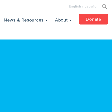
Search
English
/
Español
for:
Donate
News & Resources
About