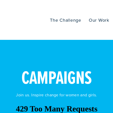
The Challenge
Our Work
CAMPAIGNS
Join us. Inspire change for women and girls.