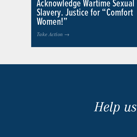
Acknowledge Wartime Sexual
Slavery. Justice for “Comfort
Women!”
Take Action →
Help us