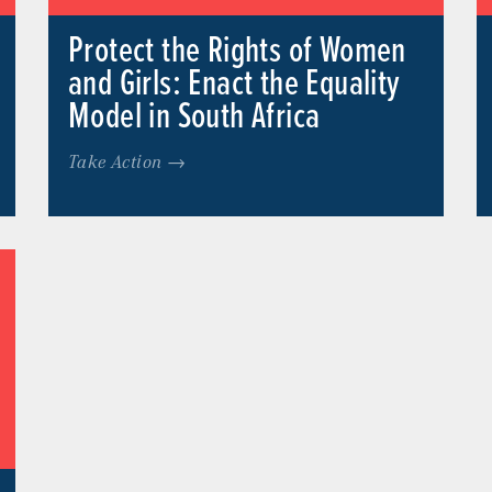
Protect the Rights of Women
and Girls: Enact the Equality
Model in South Africa
Take Action →