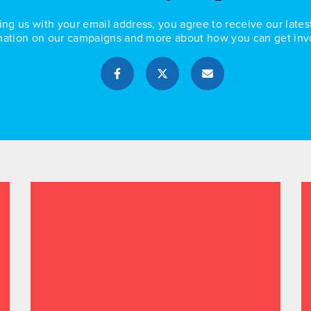
ing us with your email address, you agree to receive our lates
mation on our campaigns and more about how you can get inv